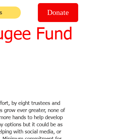
Donate
s
ugee Fund
fort, by eight trustees and
s grow ever greater, none of
 more hands to help develop
y options but it could be as
elping with social media, or