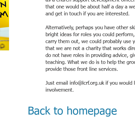
as a church support development offic
that one would be about half a day a we
and get in touch if you are interested.
Alternatively, perhaps you have other ski
bright ideas for roles you could perform
carry them out, we could probably use 
that we are not a charity that works dir
do not have roles in providing advice, g
teaching. What we do is to help the gr
provide those front line services.
Just email
info@lcrf.org.uk
if you would l
involvement.
Back to homepage