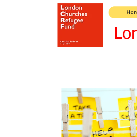
Ho
Lo