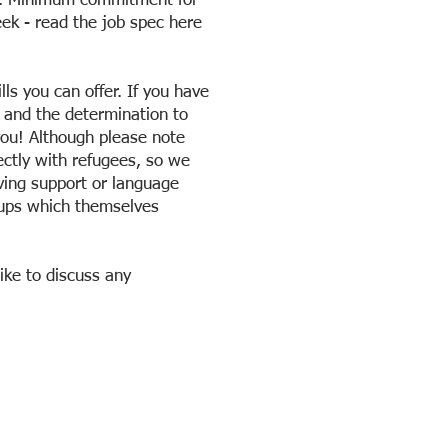
er. Minimum commitment for
ek - read the job spec here
lls you can offer. If you have
, and the determination to
you! Although please note
ectly with refugees, so we
iving support or language
oups which themselves
ike to discuss any