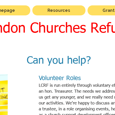
mepage
Resources
Grant
ndon Churches Ref
Can you help?
Volunteer Roles
LCRF is run entirely through voluntary ef
an hon. Treasurer. The needs we addres
us get any younger, and we really need
our activities. We're happy to discuss an
a trustee, in a role organising events, h