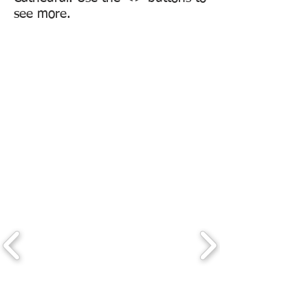
see more.