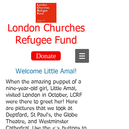
London Churches
Refugee Fund
Donate
Welcome Little Amal!
When the amazing puppet of a
nine-year-old girl, Little Amal,
visited London in October, LCRF
were there to greet her! Here
are pictures that we took at
Deptford, St Paul's, the Globe
Theatre, and Westminster
Cathedral. Use the <> buttons to